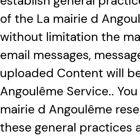
establish general practi
of the La mairie d Angou
without limitation the 
email messages, message
uploaded Content will be
Angoulême Service.. You
mairie d Angoulême reser
these general practices a