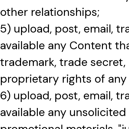
other relationships;
5) upload, post, email, 
available any Content tha
trademark, trade secret,
proprietary rights of any
6) upload, post, email, t
available any unsolicited
promotional materials, "j