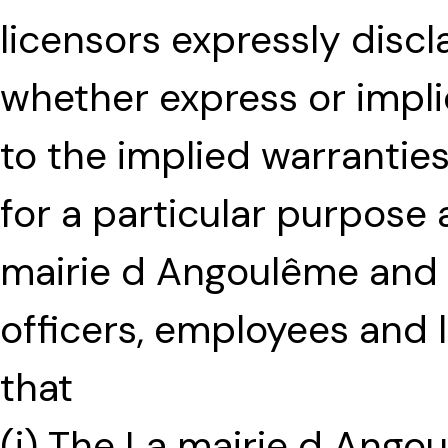
licensors expressly discla
whether express or implie
to the implied warranties
for a particular purpose
mairie d Angoulême and its
officers, employees and 
that
(i) The La mairie d Ango