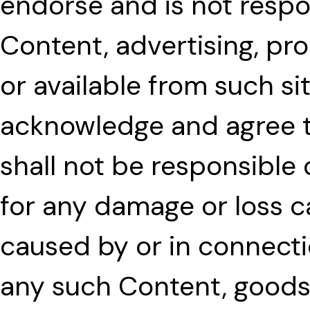
endorse and is not respon
Content, advertising, pr
or available from such si
acknowledge and agree t
shall not be responsible or
for any damage or loss c
caused by or in connecti
any such Content, goods 