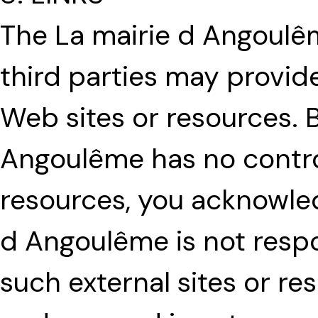
The La mairie d Angoulê
third parties may provide
Web sites or resources. 
Angoulême has no contro
resources, you acknowled
d Angoulême is not respon
such external sites or re