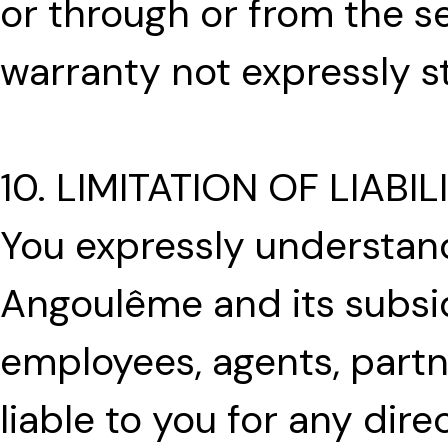
or through or from the se
warranty not expressly s
10. LIMITATION OF LIABIL
You expressly understand
Angoulême and its subsidia
employees, agents, partn
liable to you for any direc