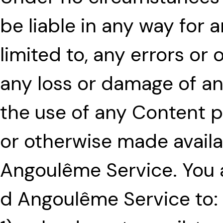
be liable in any way for 
limited to, any errors or
any loss or damage of any
the use of any Content p
or otherwise made availa
Angoulême Service. You a
d Angoulême Service to: