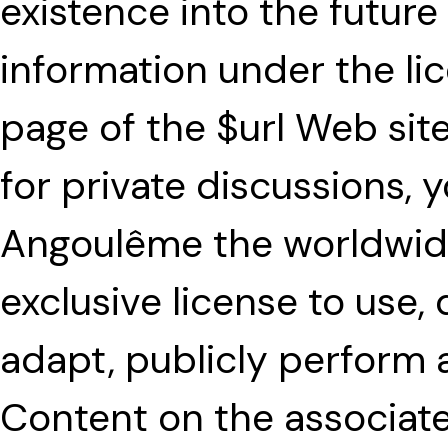
existence into the future
information under the lice
page of the $url Web sit
for private discussions, 
Angoulême the worldwide
exclusive license to use,
adapt, publicly perform 
Content on the associate