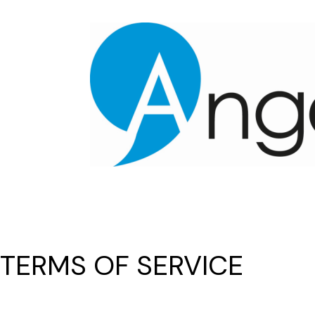
TERMS OF SERVICE