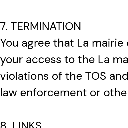
7. TERMINATION
You agree that La mairi
your access to the La ma
violations of the TOS an
law enforcement or othe
8. LINKS