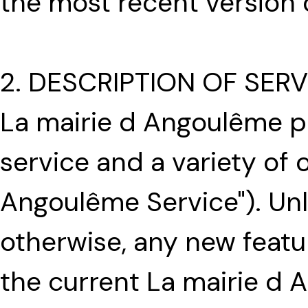
the most recent version 
2. DESCRIPTION OF SERV
La mairie d Angoulême p
service and a variety of o
Angoulême Service"). Unle
otherwise, any new feat
the current La mairie d 