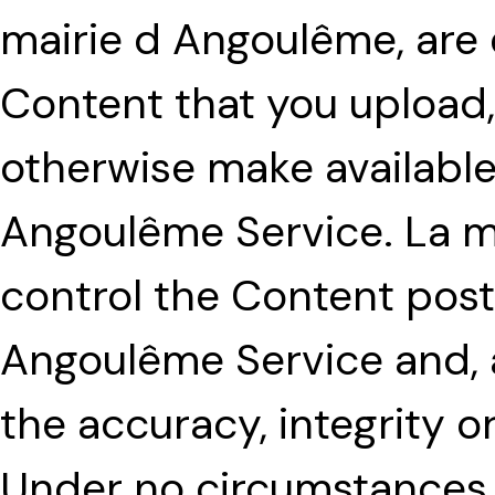
mairie d Angoulême, are e
Content that you upload, 
otherwise make available
Angoulême Service. La m
control the Content post
Angoulême Service and, 
the accuracy, integrity o
Under no circumstances 