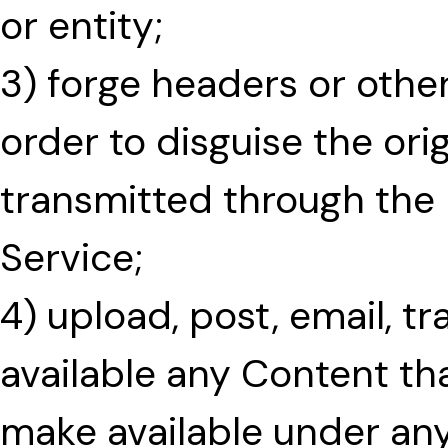
or entity;
3) forge headers or other
order to disguise the ori
transmitted through the
Service;
4) upload, post, email, t
available any Content tha
make available under any