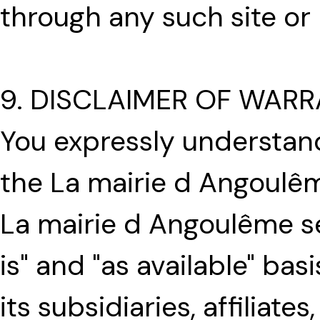
through any such site or
9. DISCLAIMER OF WARR
You expressly understand
the La mairie d Angoulême
La mairie d Angoulême se
is" and "as available" ba
its subsidiaries, affiliate