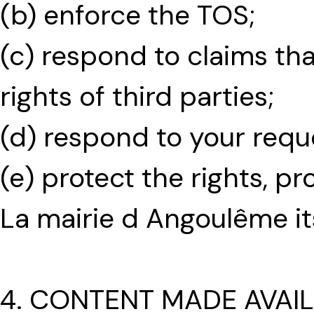
(b) enforce the TOS;
(c) respond to claims th
rights of third parties;
(d) respond to your requ
(e) protect the rights, p
La mairie d Angoulême it
4. CONTENT MADE AVAI