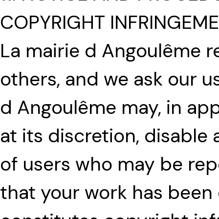
COPYRIGHT INFRINGEM
La mairie d Angoulême r
others, and we ask our u
d Angoulême may, in app
at its discretion, disabl
of users who may be repea
that your work has been 