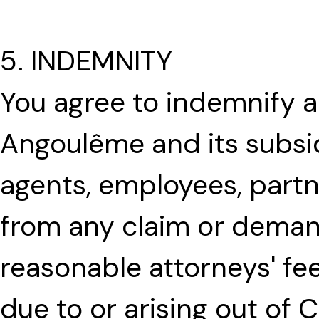
5. INDEMNITY
You agree to indemnify a
Angoulême and its subsidia
agents, employees, partn
from any claim or demand
reasonable attorneys' fe
due to or arising out of 