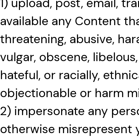
1) upload, post, email, t
available any Content tha
threatening, abusive, har
vulgar, obscene, libelous,
hateful, or racially, ethni
objectionable or harm m
2) impersonate any person
otherwise misrepresent yo