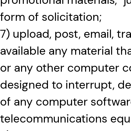
form of solicitation;
7) upload, post, email, t
available any material th
or any other computer co
designed to interrupt, des
of any computer softwar
telecommunications equ