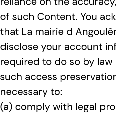
reliance on the accuracy
of such Content. You ac
that La mairie d Angoul
disclose your account in
required to do so by law o
such access preservation
necessary to:
(a) comply with legal pro