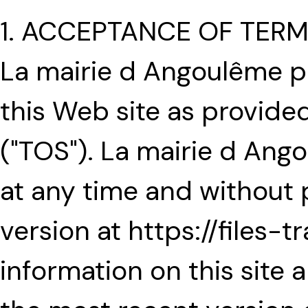
1. ACCEPTANCE OF TER
La mairie d Angoulême p
this Web site as provide
("TOS"). La mairie d An
at any time and without 
version at https://files-t
information on this site a