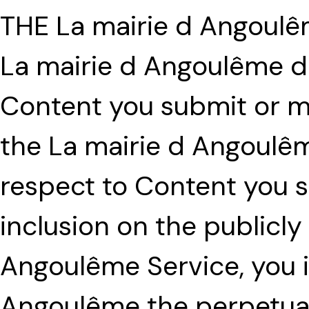
THE La mairie d Angoul
La mairie d Angoulême d
Content you submit or ma
the La mairie d Angoulêm
respect to Content you s
inclusion on the publicly
Angoulême Service, you i
Angoulême the perpetual