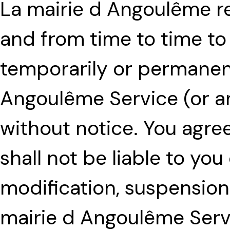
La mairie d Angoulême re
and from time to time to
temporarily or permanent
Angoulême Service (or an
without notice. You agre
shall not be liable to you
modification, suspension
mairie d Angoulême Serv