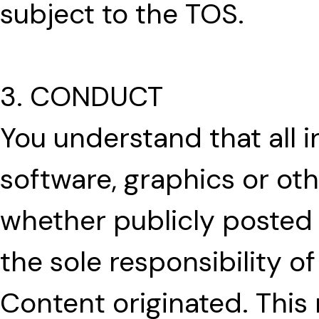
subject to the TOS.
3. CONDUCT
You understand that all in
software, graphics or oth
whether publicly posted 
the sole responsibility 
Content originated. This