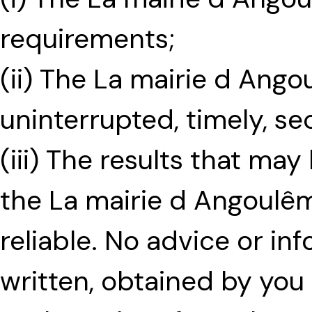
requirements;
(ii) The La mairie d Ango
uninterrupted, timely, se
(iii) The results that ma
the La mairie d Angoulêm
reliable. No advice or in
written, obtained by yo