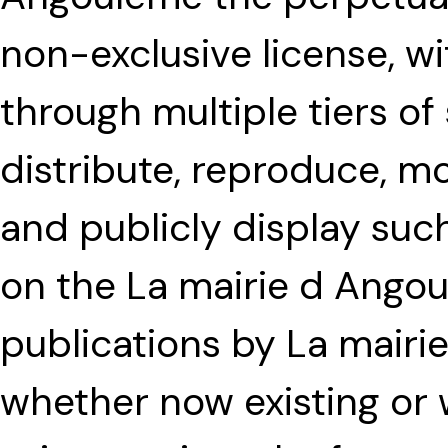
non-exclusive license, wi
through multiple tiers of
distribute, reproduce, mo
and publicly display such
on the La mairie d Angou
publications by La mair
whether now existing or