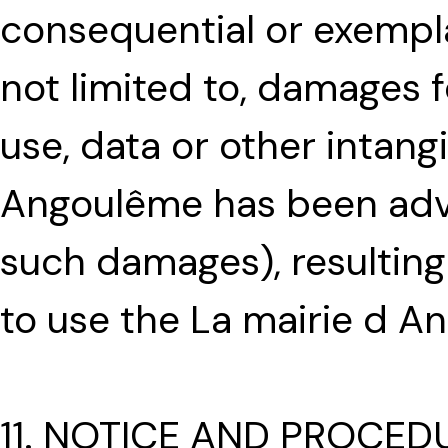
consequential or exempl
not limited to, damages fo
use, data or other intangi
Angoulême has been advis
such damages), resulting 
to use the La mairie d A
11. NOTICE AND PROCED