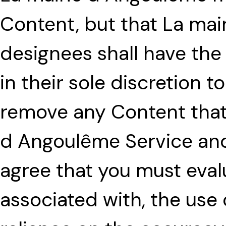
Content, but that La mai
designees shall have the 
in their sole discretion t
remove any Content that i
d Angoulême Service and
agree that you must evalu
associated with, the use