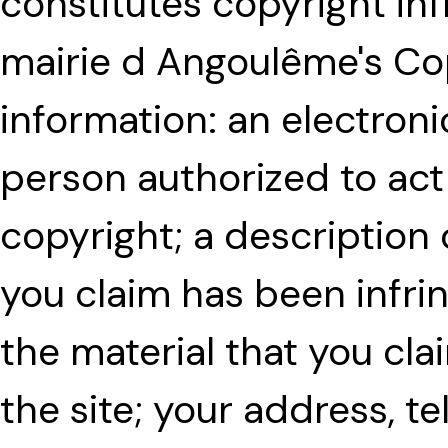
constitutes copyright in
mairie d Angoulême's Cop
information: an electroni
person authorized to act
copyright; a description
you claim has been infri
the material that you clai
the site; your address, 