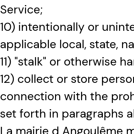
Service;
10) intentionally or unint
applicable local, state, na
11) "stalk" or otherwise h
12) collect or store pers
connection with the proh
set forth in paragraphs 
La mairie d Angoulême 