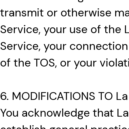
transmit or otherwise ma
Service, your use of the
Service, your connection 
of the TOS, or your violat
6. MODIFICATIONS TO La
You acknowledge that L