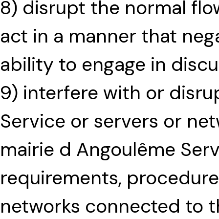
8) disrupt the normal flo
act in a manner that nega
ability to engage in disc
9) interfere with or disr
Service or servers or ne
mairie d Angoulême Serv
requirements, procedures,
networks connected to t